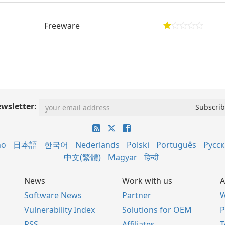
Freeware
wsletter:
no
日本語
한국어
Nederlands
Polski
Português
Русс
中文(繁體)
Magyar
हिन्दी
News
Work with us
A
Software News
Partner
W
Vulnerability Index
Solutions for OEM
P
RSS
Affiliates