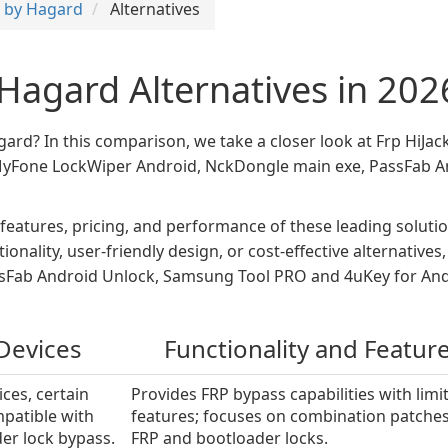
r by Hagard
Alternatives
 Hagard Alternatives in 202
agard? In this comparison, we take a closer look at Frp HiJa
 iMyFone LockWiper Android, NckDongle main exe, PassFab
 features, pricing, and performance of these leading solu
onality, user-friendly design, or cost-effective alternativ
Fab Android Unlock, Samsung Tool PRO and 4uKey for Andro
Devices
Functionality and Featur
ces, certain
Provides FRP bypass capabilities with limi
patible with
features; focuses on combination patches
er lock bypass.
FRP and bootloader locks.