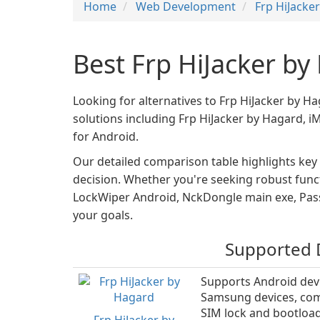
Home
Web Development
Frp HiJacke
Best Frp HiJacker by
Looking for alternatives to Frp HiJacker by H
solutions including Frp HiJacker by Hagard,
for Android.
Our detailed comparison table highlights key
decision. Whether you're seeking robust functi
LockWiper Android, NckDongle main exe, Pass
your goals.
Supported 
Supports Android devi
Samsung devices, com
SIM lock and bootload