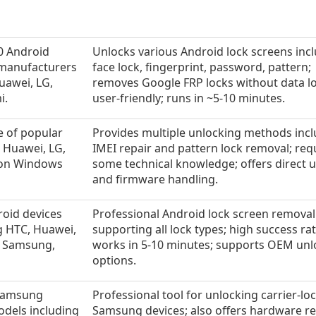
0 Android
Unlocks various Android lock screens inc
 manufacturers
face lock, fingerprint, password, pattern;
uawei, LG,
removes Google FRP locks without data lo
i.
user-friendly; runs in ~5-10 minutes.
e of popular
Provides multiple unlocking methods inc
 Huawei, LG,
IMEI repair and pattern lock removal; req
 on Windows
some technical knowledge; offers direct 
and firmware handling.
roid devices
Professional Android lock screen removal
g HTC, Huawei,
supporting all lock types; high success rat
, Samsung,
works in 5-10 minutes; supports OEM unl
options.
Samsung
Professional tool for unlocking carrier-lo
odels including
Samsung devices; also offers hardware re