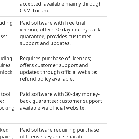
accepted; available mainly through
GSM-Forum.
luding
Paid software with free trial
version; offers 30-day money-back
ss;
guarantee; provides customer
support and updates.
luding
Requires purchase of licenses;
uires
offers customer support and
unlock
updates through official website;
refund policy available.
 tool
Paid software with 30-day money-
e;
back guarantee; customer support
ocking
available via official website.
cked
Paid software requiring purchase
pairs,
of license key and separate