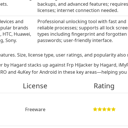
ets.
backups, and advanced features; require
licenses; internet connection needed.
devices and
Professional unlocking tool with fast and
pular brands
reliable processes; supports all lock scre
l, HTC, Huawei,
types including fingerprint and forgotten
g, Sony.
passwords; user-friendly interface.
atures. Size, license type, user ratings, and popularity also 
r by Hagard stacks up against Frp HiJacker by Hagard, i
O and 4uKey for Android in these key areas—helping you fi
License
Rating
Freeware