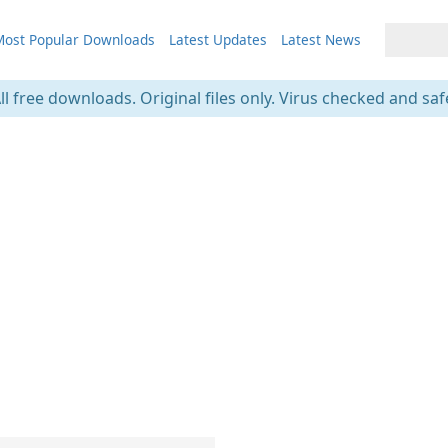
ost Popular Downloads
Latest Updates
Latest News
ll free downloads. Original files only. Virus checked and saf