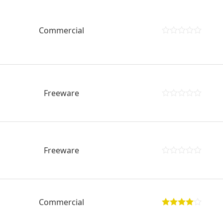
Commercial
Freeware
Freeware
Commercial