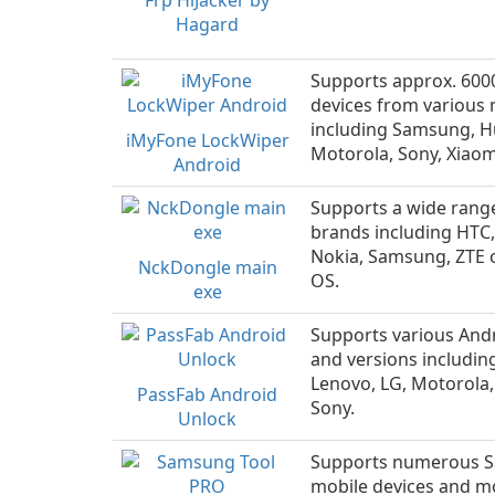
Frp HiJacker by
Hagard
Supports approx. 600
devices from various
including Samsung, H
iMyFone LockWiper
Motorola, Sony, Xiaom
Android
Supports a wide rang
brands including HTC,
Nokia, Samsung, ZTE
NckDongle main
OS.
exe
Supports various And
and versions includin
Lenovo, LG, Motorola
PassFab Android
Sony.
Unlock
Supports numerous 
mobile devices and m