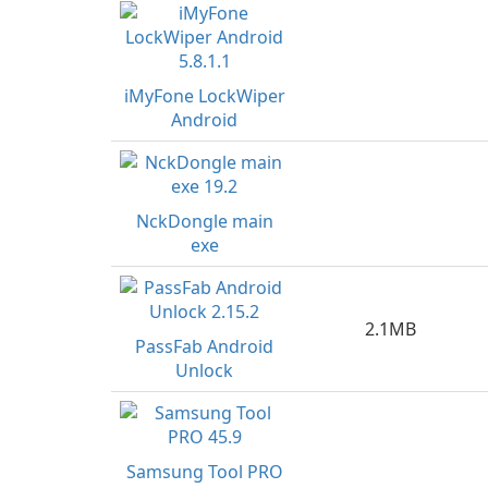
iMyFone LockWiper
Android
NckDongle main
exe
2.1MB
PassFab Android
Unlock
Samsung Tool PRO