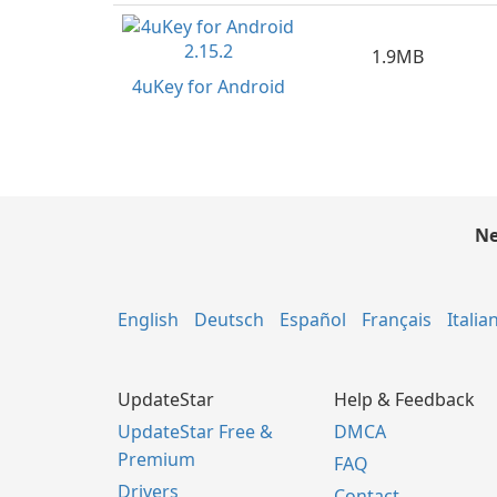
1.9MB
4uKey for Android
Ne
English
Deutsch
Español
Français
Italia
UpdateStar
Help & Feedback
UpdateStar Free &
DMCA
Premium
FAQ
Drivers
Contact