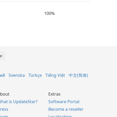
100%
кий
Svenska
Türkçe
Tiếng Việt
中文(简体)
bout
Extras
hat is UpdateStar?
Software Portal
ress
Become a reseller
Team
Localization