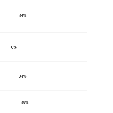
34%
0%
34%
39%