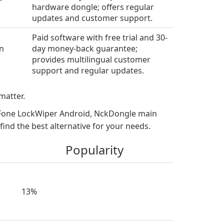
s
hardware dongle; offers regular
updates and customer support.
Paid software with free trial and 30-
en
day money-back guarantee;
provides multilingual customer
support and regular updates.
matter.
MyFone LockWiper Android, NckDongle main
nd the best alternative for your needs.
Popularity
13%