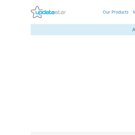
Our Products
M
A