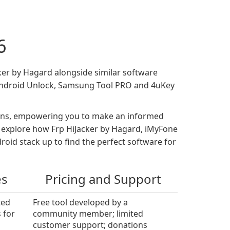
6
cker by Hagard alongside similar software
 Android Unlock, Samsung Tool PRO and 4uKey
tions, empowering you to make an informed
es, explore how Frp HiJacker by Hagard, iMyFone
id stack up to find the perfect software for
es
Pricing and Support
ted
Free tool developed by a
 for
community member; limited
customer support; donations