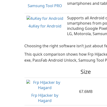
smartphones and tabl
Samsung Tool PRO
Supports all Android 
smartphones from po
4uKey for Android
including Google Pixe
LG, Motorola, Samsun
Choosing the right software isn’t just about fe
This quick comparison shows how Frp HiJacke
exe, PassFab Android Unlock, Samsung Tool PR
Size
67.6MB
Frp HiJacker by
Hagard